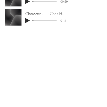
-00:59
Character Demo
Chris Hackney
-01:11