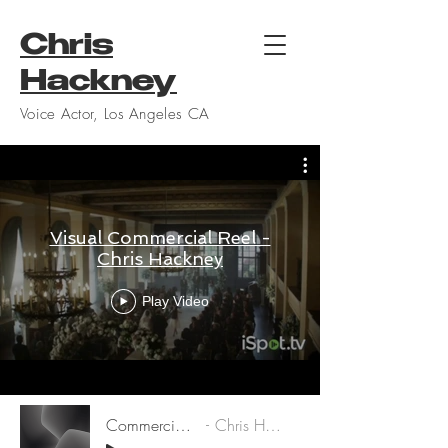
Chris
Hackney
Voice Actor, Los Angeles CA
Visual Commercial Reel -
Chris Hackney
Play Video
Commercial Demo
Chris Hackney